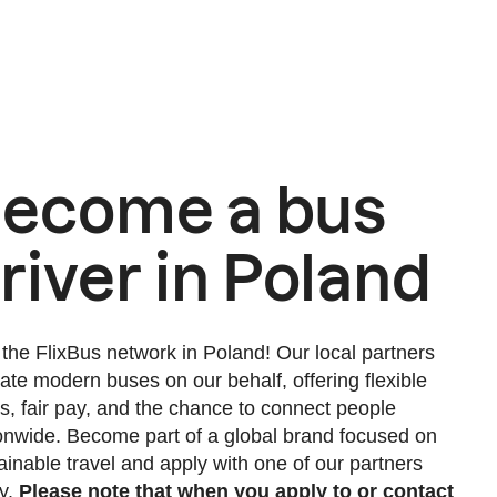
ecome a bus
river in Poland
 the FlixBus network in Poland! Our local partners
ate modern buses on our behalf, offering flexible
s, fair pay, and the chance to connect people
onwide. Become part of a global brand focused on
ainable travel and apply with one of our partners
y.
Please note that when you apply to or contact