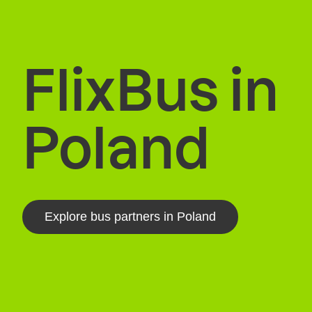
FlixBus in
Poland
Explore bus partners in Poland