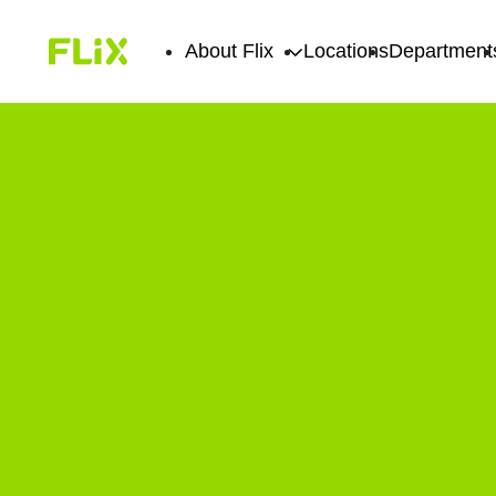
About Flix
Locations
Department