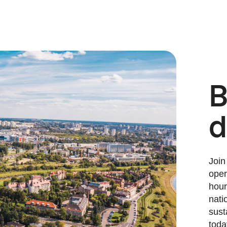
B
d
Join
oper
hour
nati
sust
toda