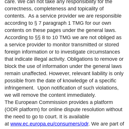
care. We can not take any responsibility for the
correctness, completeness and topicality of
contents. As a service provider we are responsible
according to § 7 paragraph 1 TMG for our own
contents on these pages under the general laws.
According to §§ 8 to 10 TMG we are not obliged as
a service provider to monitor transmitted or stored
foreign information or to investigate circumstances
that indicate illegal activity. Obligations to remove or
block the use of information under the general laws
remain unaffected. However, relevant liability is only
possible from the date of knowledge of a specific
infringement. Upon notification of such violations,
we will remove the content immediately.
The European Commission provides a platform
(ODR platform) for online dispute resolution without
the need to go to court. It is available
at
www.ec.europa.eu/consumers/odr
. We are part of