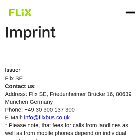
Imprint
Issuer
Flix SE
Contact us
:
Address: Flix SE, Friedenheimer Brücke 16, 80639
München Germany
Phone: +49 30 300 137 300
E-Mail:
info@flixbus.co.uk
* Please note, that fees for calls from landlines as
well as from mobile phones depend on individual