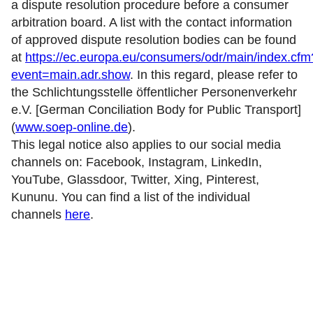
a dispute resolution procedure before a consumer
arbitration board. A list with the contact information
of approved dispute resolution bodies can be found
at
https://ec.europa.eu/consumers/odr/main/index.cfm
event=main.adr.show
. In this regard, please refer to
the Schlichtungsstelle öffentlicher Personenverkehr
e.V. [German Conciliation Body for Public Transport]
(
www.soep-online.de
).
This legal notice also applies to our social media
channels on: Facebook, Instagram, LinkedIn,
YouTube, Glassdoor, Twitter, Xing, Pinterest,
Kununu. You can find a list of the individual
channels
here
.