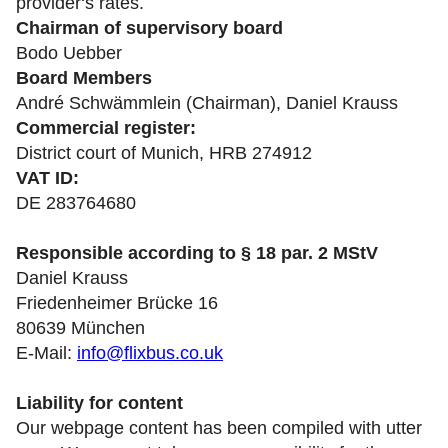
provider‘s rates.
Chairman of supervisory board
Bodo Uebber
Board Members
André Schwämmlein (Chairman), Daniel Krauss
Commercial register:
District court of Munich, HRB 274912
VAT ID:
DE 283764680
Responsible according to § 18 par. 2 MStV
Daniel Krauss
Friedenheimer Brücke 16
80639 München
E-Mail:
info@flixbus.co.uk
Liability for content
Our webpage content has been compiled with utter