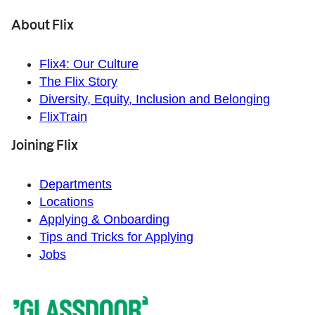
About Flix
Flix4: Our Culture
The Flix Story
Diversity, Equity, Inclusion and Belonging
FlixTrain
Joining Flix
Departments
Locations
Applying & Onboarding
Tips and Tricks for Applying
Jobs