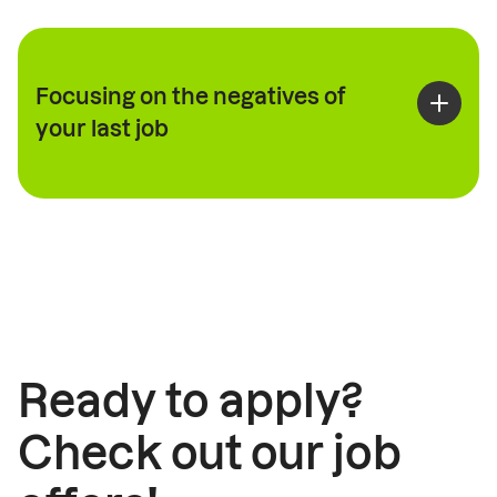
Focusing on the negatives of
your last job
Ready to apply?
Check out our job