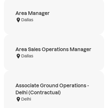
Area Manager
Dallas
Area Sales Operations Manager
Dallas
Associate Ground Operations -
Delhi (Contractual)
Delhi