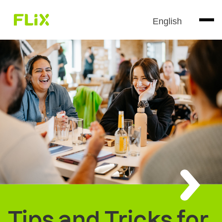
English
Tips and Tricks for