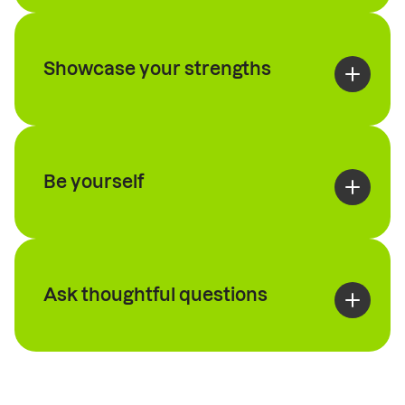
Showcase your strengths
Be yourself
Ask thoughtful questions