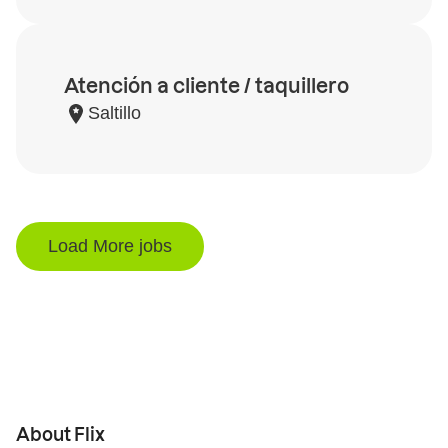
Atención a cliente / taquillero
Saltillo
Load More jobs
About Flix