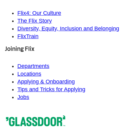
Flix4: Our Culture
The Flix Story
Diversity, Equity, Inclusion and Belonging
FlixTrain
Joining Flix
Departments
Locations
Applying & Onboarding
Tips and Tricks for Applying
Jobs