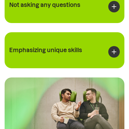
Not asking any questions
Emphasizing unique skills