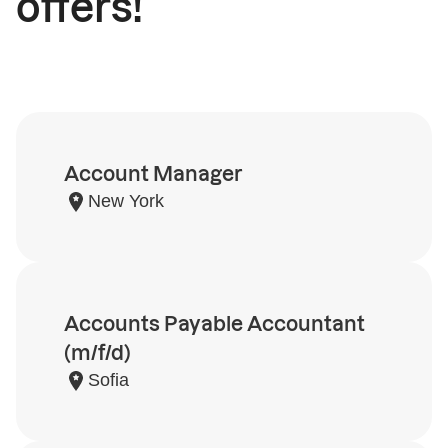
offers!
Account Manager
New York
Accounts Payable Accountant
(m/f/d)
Sofia