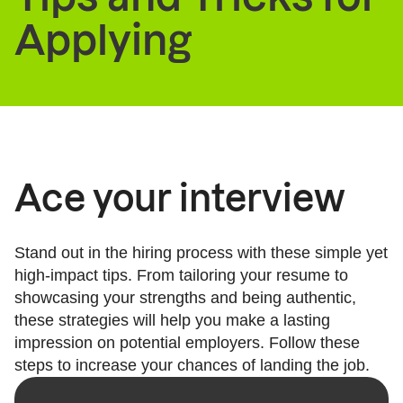
Applying
Ace your interview
Stand out in the hiring process with these simple yet
high-impact tips. From tailoring your resume to
showcasing your strengths and being authentic,
these strategies will help you make a lasting
impression on potential employers. Follow these
steps to increase your chances of landing the job.