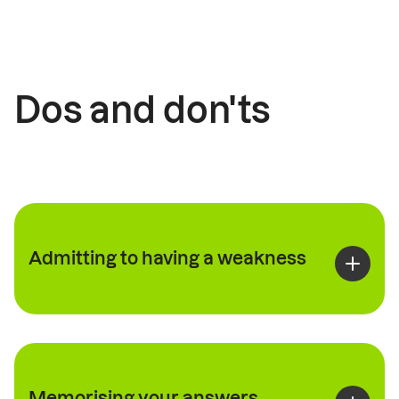
Dos and don'ts
Admitting to having a weakness
Memorising your answers