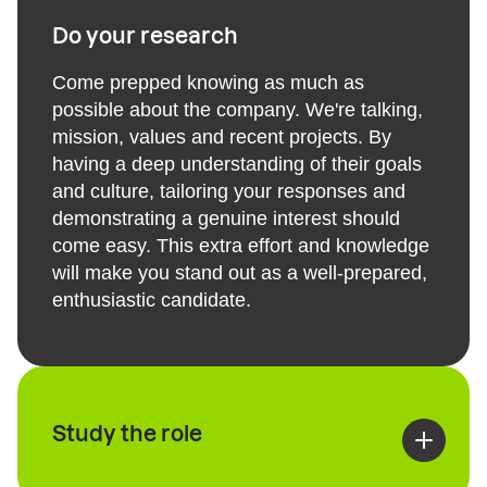
Do your research
Come prepped knowing as much as
possible about the company. We're talking,
mission, values and recent projects. By
having a deep understanding of their goals
and culture, tailoring your responses and
demonstrating a genuine interest should
come easy. This extra effort and knowledge
will make you stand out as a well-prepared,
enthusiastic candidate.
Study the role