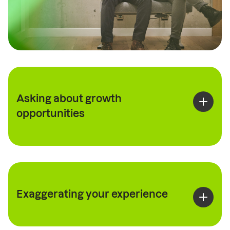
Asking about growth
opportunities
Exaggerating your experience