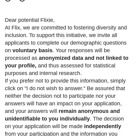
Dear potential Flixie,
At Flix, we are committed to fostering diversity and
inclusion. To support this initiative, we invite all
applicants to complete our demographic questions
on
voluntary basis
. Your responses will be
processed as
anonymized data and not linked to
your profile,
and thus assessed for statistical
purposes and internal research.
If you prefer not to provide this information, simply
click on "I do not wish to answer." Be assured that
neither the decision not to participate nor your
answers will have an impact on your application,
and your answers will
remain anonymous and
unidentifiable to you individually
. The decision
on your application will be made
independently
from your participation and the information you