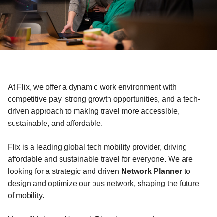
At Flix, we offer a dynamic work environment with
competitive pay, strong growth opportunities, and a tech-
driven approach to making travel more accessible,
sustainable, and affordable.
Flix is a leading global tech mobility provider, driving
affordable and sustainable travel for everyone. We are
looking for a strategic and driven
Network Planner
to
design and optimize our bus network, shaping the future
of mobility.