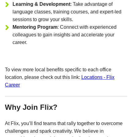
Learning & Development
: Take advantage of
language classes, training courses, and expert-led
sessions to grow your skills.
Mentoring Program
: Connect with experienced
colleagues to gain insights and accelerate your
career.
To view more local benefits specific to each office
location, please check out this link:
Locations - Flix
Career
Why Join Flix?
At Flix, you’ll find teams that rally together to overcome
challenges and spark creativity. We believe in