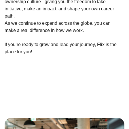
ownership culture - giving you the freedom to take
initiative, make an impact, and shape your own career
path.
As we continue to expand across the globe, you can
make a real difference in how we work.
If you’re ready to grow and lead your journey, Flix is the
place for you!