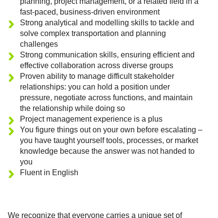
planning, project management, or a related field in a
fast-paced, business-driven environment
Strong analytical and modelling skills to tackle and
solve complex transportation and planning
challenges
Strong communication skills, ensuring efficient and
effective collaboration across diverse groups
Proven ability to manage difficult stakeholder
relationships: you can hold a position under
pressure, negotiate across functions, and maintain
the relationship while doing so
Project management experience is a plus
You figure things out on your own before escalating –
you have taught yourself tools, processes, or market
knowledge because the answer was not handed to
you
Fluent in English
We recognize that everyone carries a unique set of