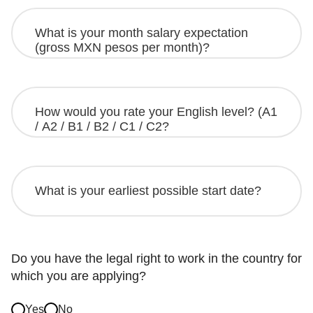
Do you have the legal right to work in the country for
which you are applying?
Yes
No