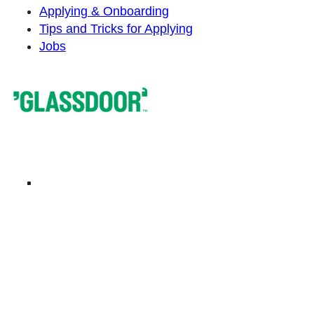
Applying & Onboarding
Tips and Tricks for Applying
Jobs
Privacy Policy
Imprint
Cookie