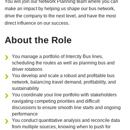
You will join our Network Planning team where you can
make an impact by helping us shape our bus network,
drive the company to the next level, and have the most
direct influence on our success.
About the Role
You manage a portfolio of Intercity Bus lines,
scheduling the routes as well as planning bus and
driver rotations
You develop and scale a robust and profitable bus
network, balancing travel demand, profitability, and
sustainability
You coordinate your line portfolio with stakeholders
navigating competing priorities and difficult
discussions to ensure smooth line starts and ongoing
performance
You conduct quantitative analysis and reconcile data
from multiple sources, knowing when to push for