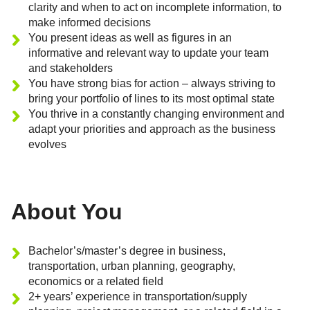
clarity and when to act on incomplete information, to
make informed decisions
You present ideas as well as figures in an
informative and relevant way to update your team
and stakeholders
You have strong bias for action – always striving to
bring your portfolio of lines to its most optimal state
You thrive in a constantly changing environment and
adapt your priorities and approach as the business
evolves
About You
Bachelor’s/master’s degree in business,
transportation, urban planning, geography,
economics or a related field
2+ years’ experience in transportation/supply