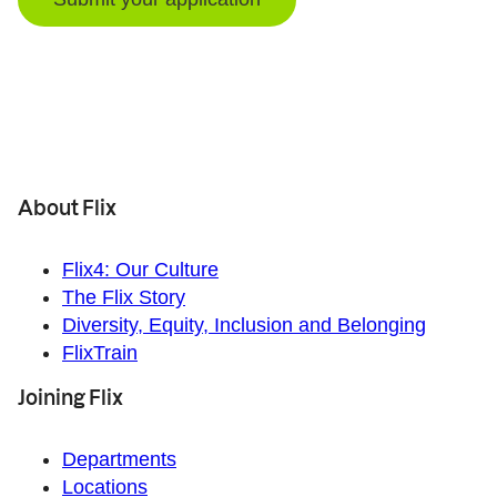
About Flix
Flix4: Our Culture
The Flix Story
Diversity, Equity, Inclusion and Belonging
FlixTrain
Joining Flix
Departments
Locations