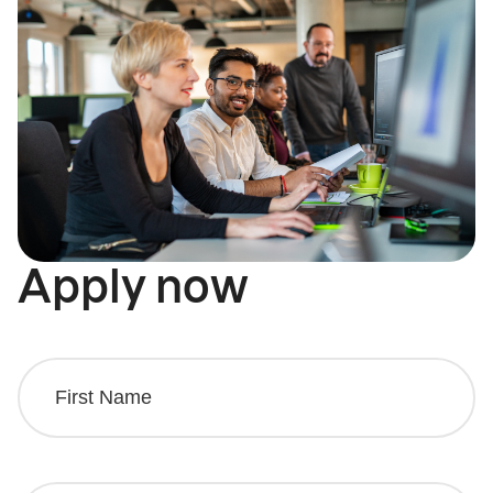
Apply now