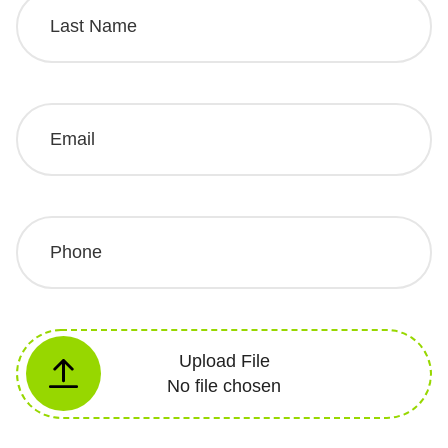
Upload File
No file chosen