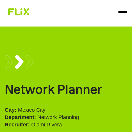
Network Planner
City:
Mexico City
Department:
Network Planning
Recruiter:
Olami Rivera