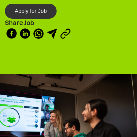
Apply for Job
Share Job