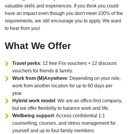
valuable skills and experiences. If you think you could
have an impact even though you don't meet 100% of the
requirements, we still encourage you to apply. We want
to hear from you!
What We Offer
Travel perks
: 12 free Flix vouchers + 12 discount
vouchers for friends & family.
Work from (M)Anywhere
: Depending on your role,
work from another location for up to 60 days per
year.
Hybrid work model
: We are an office-first company,
but we offer flexibility to balance work and life.
Wellbeing support
: Access confidential 1:1
counselling, courses, and stress management for
yourself and up to four family members.