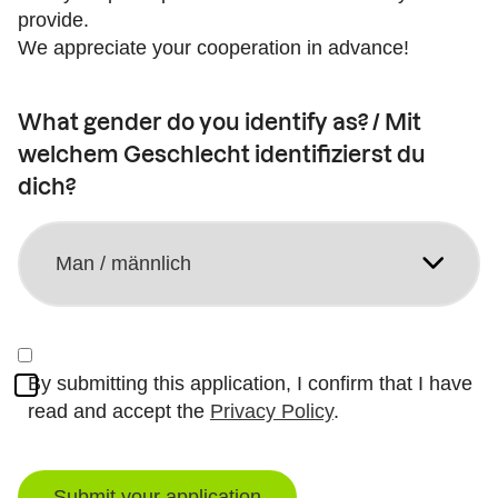
provide.
We appreciate your cooperation in advance!
What gender do you identify as? / Mit
welchem Geschlecht identifizierst du
dich?
By submitting this application, I confirm that I have
read and accept the
Privacy Policy
.
Submit your application