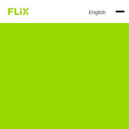
English