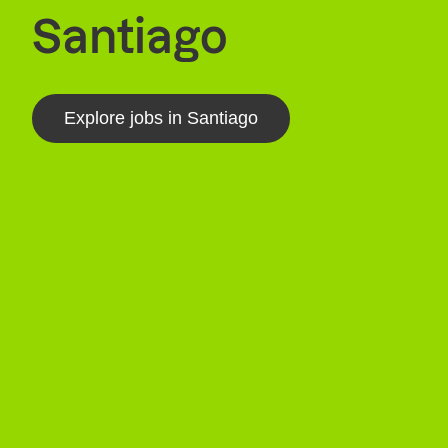
Santiago
Explore jobs in Santiago