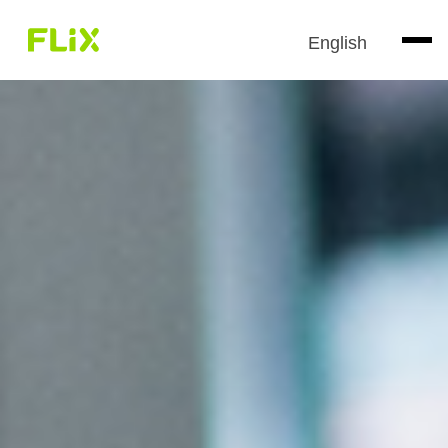
English