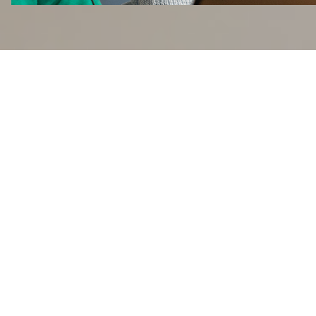
Reasons to come
aboard
Working at Flix