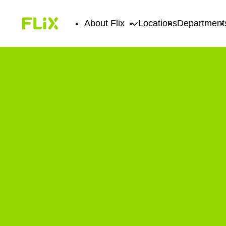
About Flix
Locations
Department