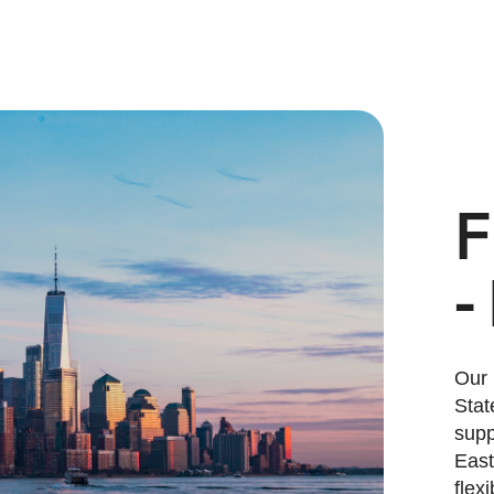
F
-
Our 
Stat
supp
East
flex