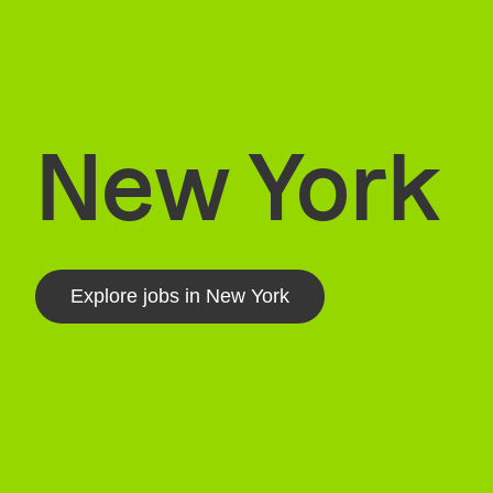
New York
Explore jobs in New York