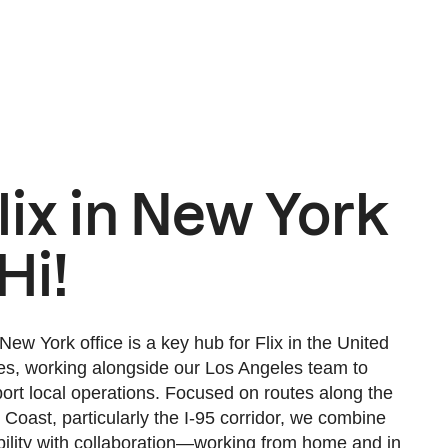
lix in New York
 Hi!
New York office is a key hub for Flix in the United
es, working alongside our Los Angeles team to
ort local operations. Focused on routes along the
 Coast, particularly the I-95 corridor, we combine
ibility with collaboration—working from home and in